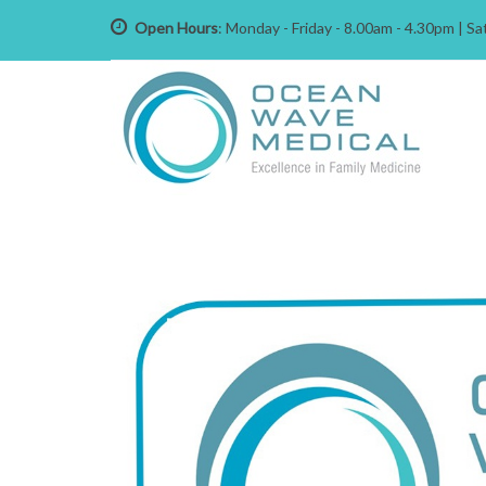
Open Hours
: Monday - Friday - 8.00am - 4.30pm | 