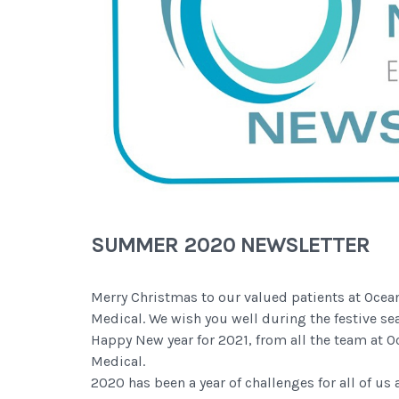
SUMMER 2020 NEWSLETTER
Merry Christmas to our valued patients at Ocea
Medical. We wish you well during the festive se
Happy New year for 2021, from all the team at 
Medical.
2020 has been a year of challenges for all of us