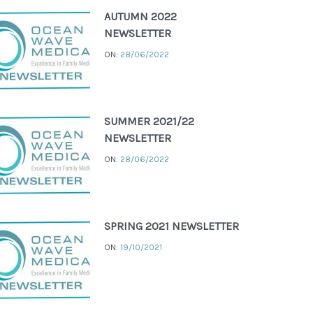
AUTUMN 2022
NEWSLETTER
ON:
28/06/2022
SUMMER 2021/22
NEWSLETTER
ON:
28/06/2022
SPRING 2021 NEWSLETTER
ON:
19/10/2021