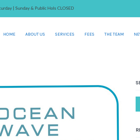
Saturday | Sunday & Public Hols CLOSED
HOME
ABOUT US
SERVICES
FEES
THE TEAM
NE
S
R