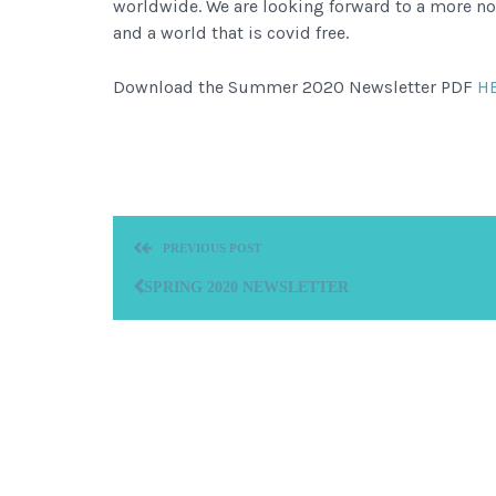
worldwide. We are looking forward to a more n
and a world that is covid free.
Download the Summer 2020 Newsletter PDF
H
PREVIOUS POST
SPRING 2020 NEWSLETTER