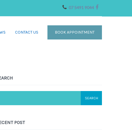
07 5491 9044
WS
CONTACT US
BOOK APPOINTMENT
EARCH
ECENT POST