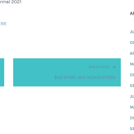
ormal 2021
A
ERE
J
O
AP
M
NEXT POST
D
AUTUMN 2021 NEWSLETTER
S
JU
M
D
S