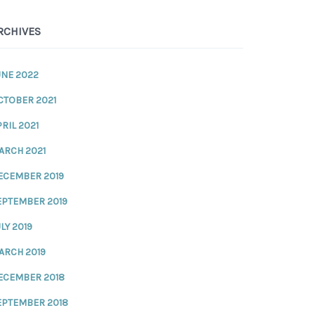
RCHIVES
UNE 2022
CTOBER 2021
RIL 2021
ARCH 2021
ECEMBER 2019
EPTEMBER 2019
LY 2019
ARCH 2019
ECEMBER 2018
EPTEMBER 2018