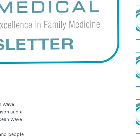
n Wave
ason and a
Ocean Wave
 and people