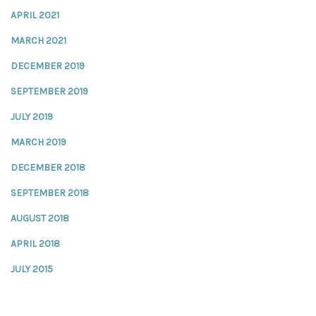
APRIL 2021
MARCH 2021
DECEMBER 2019
SEPTEMBER 2019
JULY 2019
MARCH 2019
DECEMBER 2018
SEPTEMBER 2018
AUGUST 2018
APRIL 2018
JULY 2015