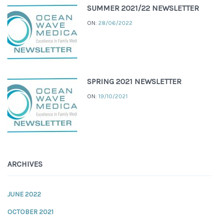
SUMMER 2021/22 NEWSLETTER
ON:
28/06/2022
SPRING 2021 NEWSLETTER
ON:
19/10/2021
ARCHIVES
JUNE 2022
OCTOBER 2021