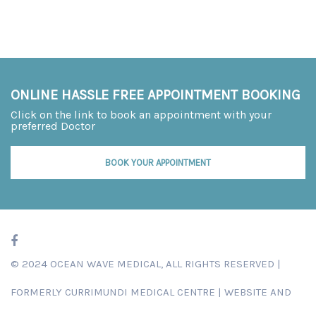
ONLINE HASSLE FREE APPOINTMENT BOOKING
Click on the link to book an appointment with your
preferred Doctor
BOOK YOUR APPOINTMENT
© 2024 OCEAN WAVE MEDICAL, ALL RIGHTS RESERVED |
FORMERLY
CURRIMUNDI MEDICAL CENTRE
|
WEBSITE AND