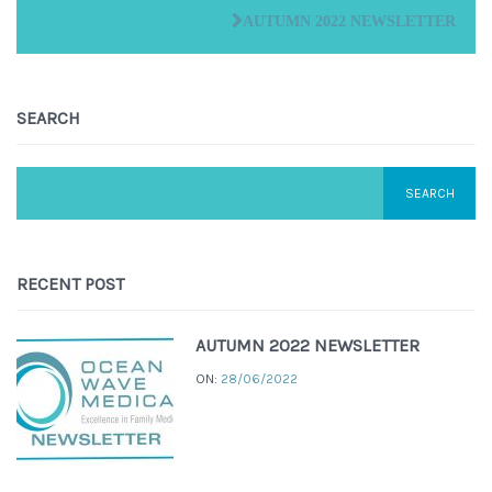
AUTUMN 2022 NEWSLETTER
SEARCH
RECENT POST
AUTUMN 2022 NEWSLETTER
ON:
28/06/2022