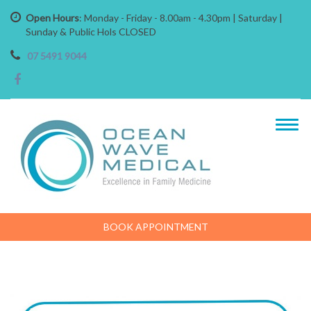
Open Hours
: Monday - Friday - 8.00am - 4.30pm | Saturday |
Sunday & Public Hols CLOSED
07 5491 9044
BOOK APPOINTMENT