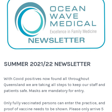
SUMMER 2021/22 NEWSLETTER
With Covid positives now found all throughout
Queensland we are taking all steps to keep our staff and
patients safe. Masks are mandatory for entry.
Only fully vaccinated persons can enter the practice, and
proof of vaccine needs to be shown. Please only arrive 5