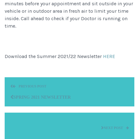
minutes before your appointment and sit outside in your
vehicle or in outdoor area in fresh air to limit your time
inside. Call ahead to check if your Doctor is running on
time.
Download the Summer 2021/22 Newsletter
HERE
PREVIOUS POST
SPRING 2021 NEWSLETTER
NEXT POST