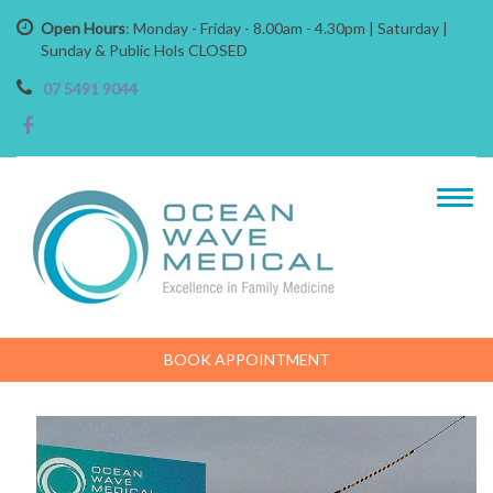
Open Hours
: Monday - Friday - 8.00am - 4.30pm | Saturday |
Sunday & Public Hols CLOSED
07 5491 9044
BOOK APPOINTMENT