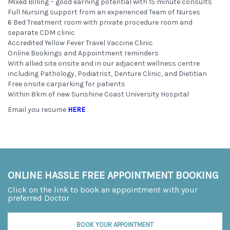
Mixed Billing – good earning potential with 15 minute consults
Full Nursing support from an experienced Team of Nurses
6 Bed Treatment room with private procedure room and
separate CDM clinic
Accredited Yellow Fever Travel Vaccine Clinic
Online Bookings and Appointment reminders
With allied site onsite and in our adjacent wellness centre
including Pathology, Podiatrist, Denture Clinic, and Dietitian
Free onsite carparking for patients
Within 8km of new Sunshine Coast University Hospital
Email you resume
HERE
ONLINE HASSLE FREE APPOINTMENT BOOKING
Click on the link to book an appointment with your
preferred Doctor
BOOK YOUR APPOINTMENT