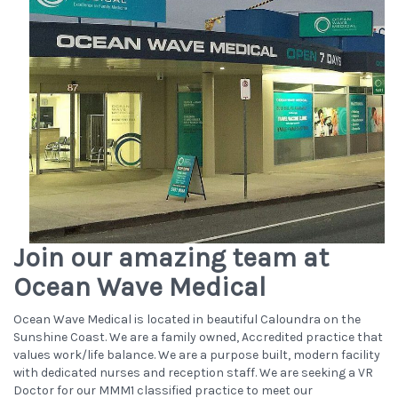
Join our amazing team at
Ocean Wave Medical
Ocean Wave Medical is located in beautiful Caloundra on the
Sunshine Coast. We are a family owned, Accredited practice that
values work/life balance. We are a purpose built, modern facility
with dedicated nurses and reception staff. We are seeking a VR
Doctor for our MMM1 classified practice to meet our