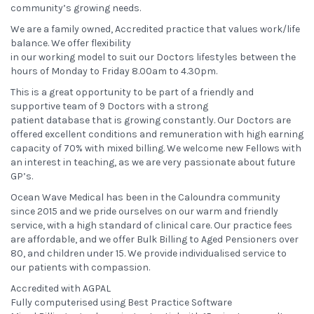
community’s growing needs.
We are a family owned, Accredited practice that values work/life
balance. We offer flexibility
in our working model to suit our Doctors lifestyles between the
hours of Monday to Friday 8.00am to 4.30pm.
This is a great opportunity to be part of a friendly and
supportive team of 9 Doctors with a strong
patient database that is growing constantly. Our Doctors are
offered excellent conditions and remuneration with high earning
capacity of 70% with mixed billing. We welcome new Fellows with
an interest in teaching, as we are very passionate about future
GP’s.
Ocean Wave Medical has been in the Caloundra community
since 2015 and we pride ourselves on our warm and friendly
service, with a high standard of clinical care. Our practice fees
are affordable, and we offer Bulk Billing to Aged Pensioners over
80, and children under 15. We provide individualised service to
our patients with compassion.
Accredited with AGPAL
Fully computerised using Best Practice Software