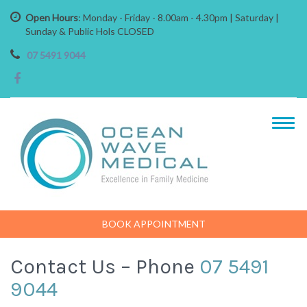
Open Hours
: Monday - Friday - 8.00am - 4.30pm | Saturday |
Sunday & Public Hols CLOSED
07 5491 9044
BOOK APPOINTMENT
Contact Us – Phone
07 5491
9044