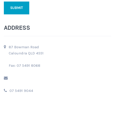
ADDRESS
87 Bowman Road
Caloundra QLD 4551
Fax: 07 5491 8068
07 5491 9044