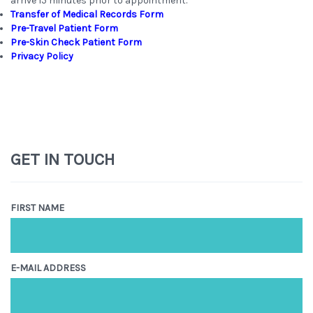
arrive 15 minutes prior to appointment.
Transfer of Medical Records Form
Pre-Travel Patient Form
Pre-Skin Check Patient Form
Privacy Policy
GET IN TOUCH
FIRST NAME
E-MAIL ADDRESS