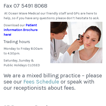
Fax 07 5491 8068
At Ocean Wave Medical our friendly staff and GPs are here to
help, so if you have any questions please don’t hesitate to ask.
Download our
Patient
Information Brochure
here!
Trading hours
Monday to Friday 8.00am
to 4.30pm.
Saturday, Sunday &
Public Holidays CLOSED
We are a mixed billing practice – please
see our
Fees Schedule
or speak with
our receptionists about fees.