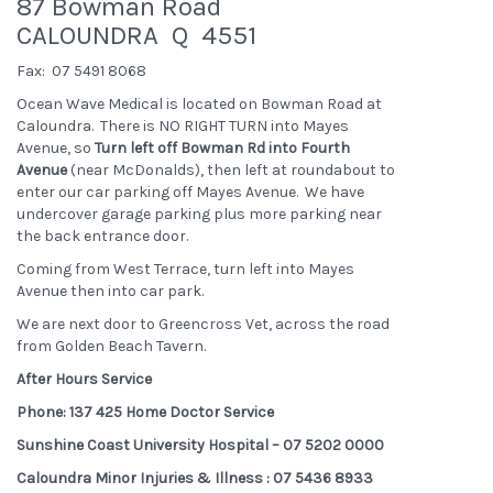
87 Bowman Road
CALOUNDRA Q 4551
Fax: 07 5491 8068
Ocean Wave Medical is located on Bowman Road at
Caloundra. There is NO RIGHT TURN into Mayes
Avenue, so
Turn left off Bowman Rd into Fourth
Avenue
(near McDonalds), then left at roundabout to
enter our car parking off Mayes Avenue. We have
undercover garage parking plus more parking near
the back entrance door.
Coming from West Terrace, turn left into Mayes
Avenue then into car park.
We are next door to Greencross Vet, across the road
from Golden Beach Tavern.
After Hours Service
Phone: 137 425 Home Doctor Service
Sunshine Coast University Hospital – 07 5202 0000
Caloundra Minor Injuries & Illness : 07 5436 8933