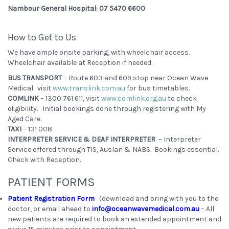
Nambour General Hospital: 07 5470 6600
How to Get to Us
We have ample onsite parking, with wheelchair access.
Wheelchair available at Reception if needed.
BUS TRANSPORT
– Route 603 and 609 stop near Ocean Wave
Medical. visit
www.translink.com.au
for bus timetables.
COMLINK
– 1300 761 611, visit
www.comlink.org.au
to check
eligibility. Initial bookings done through registering with My
Aged Care.
TAXI
– 131 008
INTERPRETER SERVICE & DEAF INTERPRETER
– Interpreter
Service offered through TIS, Auslan & NABS. Bookings essential.
Check with Reception.
PATIENT FORMS
Patient Registration Form
(download and bring with you to the
doctor, or email ahead to
info@oceanwavemedical.com.au
– All
new patients are required to book an extended appointment and