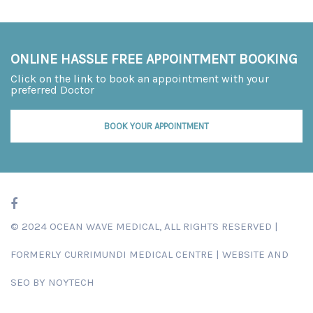
ONLINE HASSLE FREE APPOINTMENT BOOKING
Click on the link to book an appointment with your
preferred Doctor
BOOK YOUR APPOINTMENT
© 2024 OCEAN WAVE MEDICAL, ALL RIGHTS RESERVED |
FORMERLY
CURRIMUNDI MEDICAL CENTRE
|
WEBSITE AND
SEO BY NOYTECH