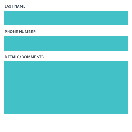
LAST NAME
PHONE NUMBER
DETAILS/COMMENTS