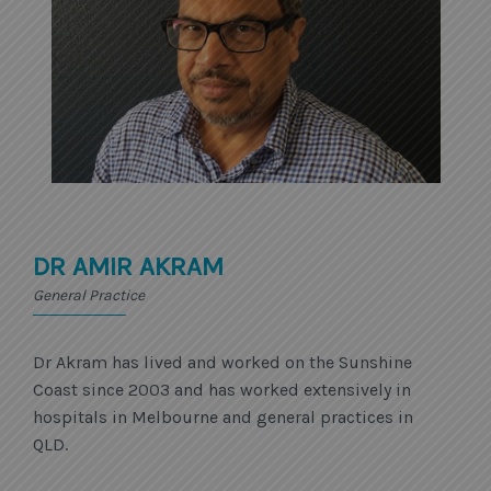
DR AMIR AKRAM
General Practice
Dr Akram has lived and worked on the Sunshine
Coast since 2003 and has worked extensively in
hospitals in Melbourne and general practices in
QLD.