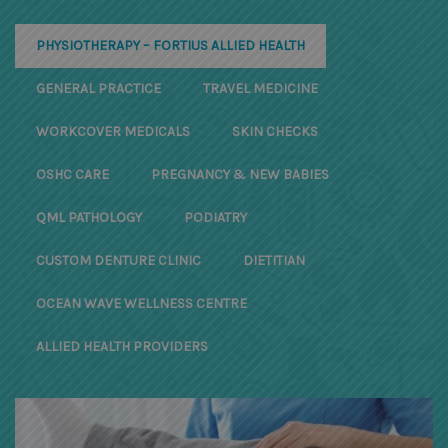
PHYSIOTHERAPY – FORTIUS ALLIED HEALTH
GENERAL PRACTICE
TRAVEL MEDICINE
WORKCOVER MEDICALS
SKIN CHECKS
OSHC CARE
PREGNANCY & NEW BABIES
QML PATHOLOGY
PODIATRY
CUSTOM DENTURE CLINIC
DIETITIAN
OCEAN WAVE WELLNESS CENTRE
ALLIED HEALTH PROVIDERS