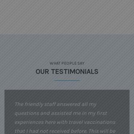
WHAT PEOPLE SAY
OUR TESTIMONIALS
The friendly staff answered all my
questions and assisted me in my first
experiences here with travel vaccinations
that I had not received before. This will be