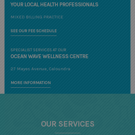
YOUR LOCAL HEALTH PROFESSIONALS
MIXED BILLING PRACTICE
SEE OUR FEE SCHEDULE
SPECIALIST SERVICES AT OUR
OCEAN WAVE WELLNESS CENTRE
27 Mayes Avenue, Caloundra
MORE INFORMATION
OUR SERVICES