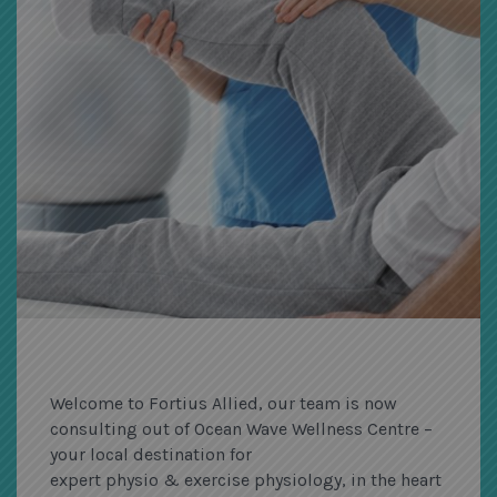
Welcome to Fortius Allied, our team is now
consulting out of Ocean Wave Wellness Centre –
your local destination for
expert physio & exercise physiology, in the heart