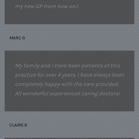
my new GP from now on.l
MARC G
My family and I have been patients of this
practice for over 4 years. I have always been
completely happy with the care provided.
All wonderful experienced caring doctors!
CLAIRE B