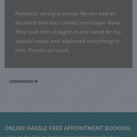
Fantastic caring practice! My son had an
accident and was rushed into Ocean Wave.
They took him straight in and cared for his
special needs and explained everything to
him. Thanks so much.
CASSANDRA M
ONLINE HASSLE FREE APPOINTMENT BOOKING
Click on the link to book an appointment with your