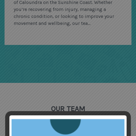
of Caloundra on the Sunshine Coast. Whether
you’re recovering from injury, managing a
chronic condition, or looking to improve your
movement and wellbeing, our tea...
OUR TEAM