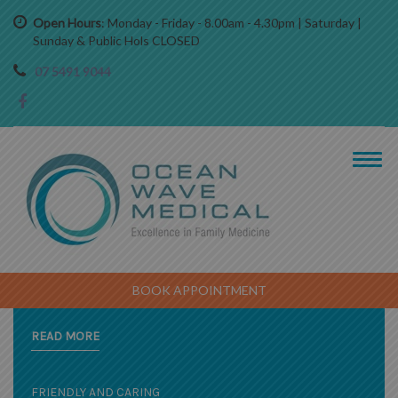
Open Hours
: Monday - Friday - 8.00am - 4.30pm | Saturday |
Sunday & Public Hols CLOSED
07 5491 9044
EXPERIENCED AND CARING PRACTITIONERS
A COMPREHENSIVE RANGE OF SERVICES
BOOK APPOINTMENT
Caring for the whole family of all ages
READ MORE
FRIENDLY AND CARING