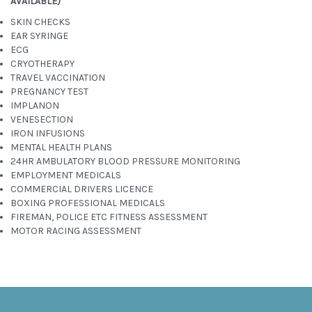
AVAILABLE)
SKIN CHECKS
EAR SYRINGE
ECG
CRYOTHERAPY
TRAVEL VACCINATION
PREGNANCY TEST
IMPLANON
VENESECTION
IRON INFUSIONS
MENTAL HEALTH PLANS
24HR AMBULATORY BLOOD PRESSURE MONITORING
EMPLOYMENT MEDICALS
COMMERCIAL DRIVERS LICENCE
BOXING PROFESSIONAL MEDICALS
FIREMAN, POLICE ETC FITNESS ASSESSMENT
MOTOR RACING ASSESSMENT