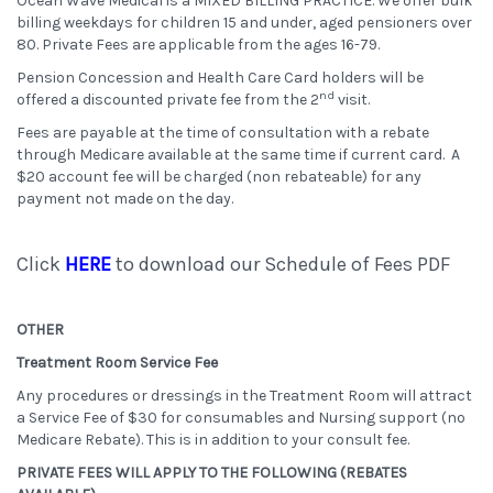
Ocean Wave Medical is a MIXED BILLING PRACTICE. We offer bulk
billing weekdays for children 15 and under, aged pensioners over
80. Private Fees are applicable from the ages 16-79.
Pension Concession and Health Care Card holders will be
nd
offered a discounted private fee from the 2
visit.
Fees are payable at the time of consultation with a rebate
through Medicare available at the same time if current card. A
$20 account fee will be charged (non rebateable) for any
payment not made on the day.
Click
HERE
to download our Schedule of Fees PDF
OTHER
Treatment Room Service Fee
Any procedures or dressings in the Treatment Room will attract
a Service Fee of $30 for consumables and Nursing support (no
Medicare Rebate). This is in addition to your consult fee.
PRIVATE FEES WILL APPLY TO THE FOLLOWING (REBATES