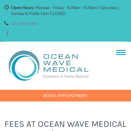
Open Hours
: Monday - Friday - 8.00am - 4.30pm | Saturday |
Sunday & Public Hols CLOSED
07 5491 9044
BOOK APPOINTMENT
FEES AT OCEAN WAVE MEDICAL