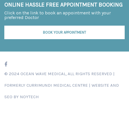
ONLINE HASSLE FREE APPOINTMENT BOOKING
Click on the link to book an appointment with your
preferred Doctor
BOOK YOUR APPOINTMENT
© 2024 OCEAN WAVE MEDICAL, ALL RIGHTS RESERVED |
FORMERLY
CURRIMUNDI MEDICAL CENTRE
|
WEBSITE AND
SEO BY NOYTECH