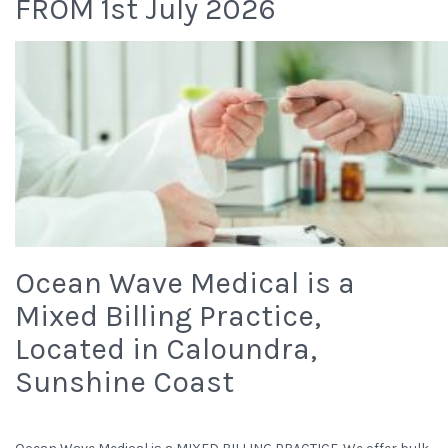
FROM 1st July 2026
Ocean Wave Medical is a
Mixed Billing Practice,
Located in Caloundra,
Sunshine Coast