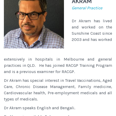
AKRAM
General Practice
Dr Akram has lived
and worked on the
Sunshine Coast since
2003 and has worked
extensively in hospitals in Melbourne and general
practices in QLD. He has joined RACGP Training Program
and is a previous examiner for RACGP.
Dr Akram has special interest in Travel Vaccinations, Aged
Care, Chronic Disease Management, Family medicine,
Cardiovascular health, Pre-employment medicals and all
types of medicals.
Dr Akram speaks English and Bengali.