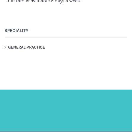
Dr Akram is available 5 days a week.
SPECIALITY
GENERAL PRACTICE