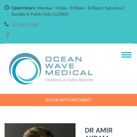
Open Hours
: Monday - Friday - 8.00am - 4.30pm | Saturday |
Sunday & Public Hols CLOSED
07 5491 9044
BOOK APPOINTMENT
DR AMIR