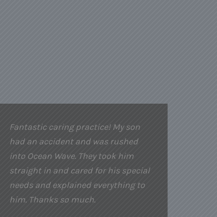
Fantastic caring practice! My son
had an accident and was rushed
into Ocean Wave. They took him
straight in and cared for his special
needs and explained everything to
him. Thanks so much.