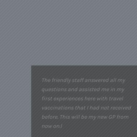
The friendly staff answered all my
questions and assisted me in my
first experiences here with travel
vaccinations that I had not received
before. This will be my new GP from
now on.l