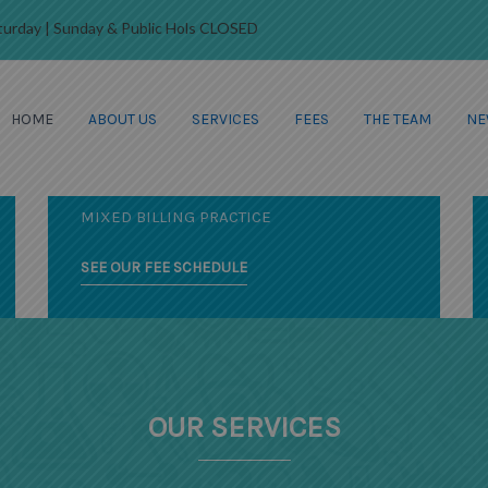
Saturday | Sunday & Public Hols CLOSED
HOME
ABOUT US
SERVICES
FEES
THE TEAM
NE
FRIENDLY AND CARING
YOUR LOCAL HEALTH
PROFESSIONALS
MIXED BILLING PRACTICE
SEE OUR FEE SCHEDULE
OUR SERVICES