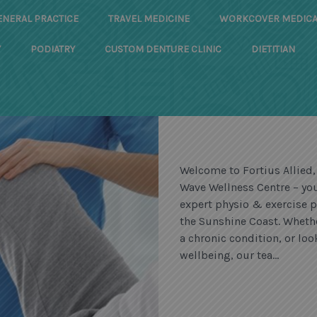
ENERAL PRACTICE
TRAVEL MEDICINE
WORKCOVER MEDICA
Y
PODIATRY
CUSTOM DENTURE CLINIC
DIETITIAN
Welcome to Fortius Allied,
Wave Wellness Centre – you
expert physio & exercise p
the Sunshine Coast. Wheth
a chronic condition, or l
wellbeing, our tea...