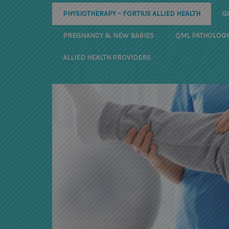
PHYSIOTHERAPY – FORTIUS ALLIED HEALTH
G
PREGNANCY & NEW BABIES
QML PATHOLOG
ALLIED HEALTH PROVIDERS