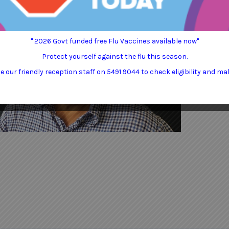
" 2026 Govt funded free Flu Vaccines available now"
Protect yourself against the flu this season.
 our friendly reception staff on 5491 9044 to check eligibility and ma