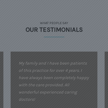
WHAT PEOPLE SAY
OUR TESTIMONIALS
My family and I have been patients
of this practice for over 4 years. I
have always been completely happy
with the care provided. All
wonderful experienced caring
doctors!