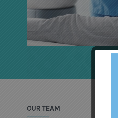
OUR TEAM