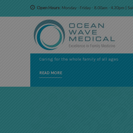
Open Hours
: Monday - Friday - 8.00am - 4.30pm | 
EXPERIENCED AND CARING PRACTITIONERS
A COMPREHENSIVE RANGE OF
SERVICES
Caring for the whole family of all ages
READ MORE