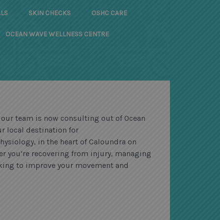
LS
SKIN CHECKS
OSHC CARE
OCEAN WAVE WELLNESS CENTRE
 our team is now consulting out of Ocean
r local destination for
hysiology, in the heart of Caloundra on
er you’re recovering from injury, managing
ooking to improve your movement and