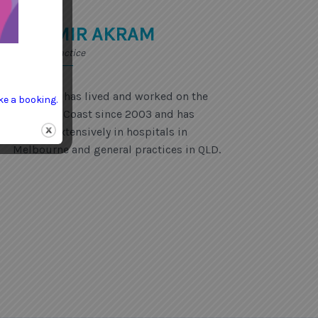
DR AMIR AKRAM
General Practice
Dr Akram has lived and worked on the
ke a booking.
Sunshine Coast since 2003 and has
worked extensively in hospitals in
Melbourne and general practices in QLD.