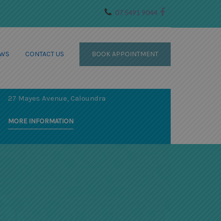
07 5491 9044
WS
CONTACT US
BOOK APPOINTMENT
SPECIALIST SERVICES AT OUR
OCEAN WAVE WELLNESS
CENTRE
27 Mayes Avenue, Caloundra
MORE INFORMATION