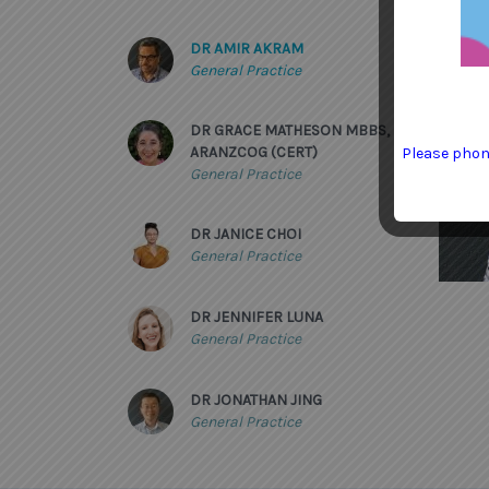
DR AMIR AKRAM
General Practice
DR GRACE MATHESON MBBS,
ARANZCOG (CERT)
Please phone
General Practice
DR JANICE CHOI
General Practice
DR JENNIFER LUNA
General Practice
DR JONATHAN JING
General Practice